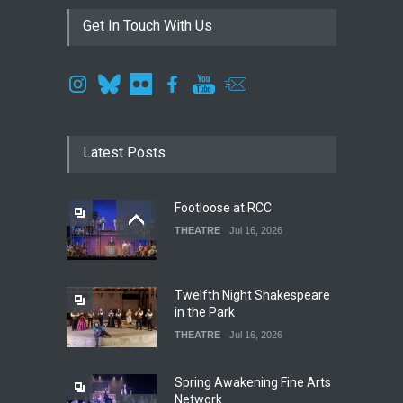
Get In Touch With Us
Latest Posts
Footloose at RCC
THEATRE
Jul 16, 2026
Twelfth Night Shakespeare
in the Park
THEATRE
Jul 16, 2026
Spring Awakening Fine Arts
Network