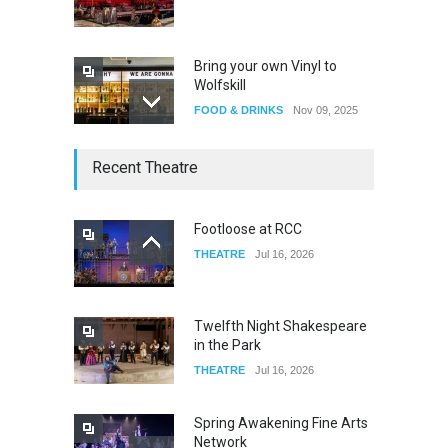
Bring your own Vinyl to
Wolfskill
FOOD & DRINKS
Nov 09, 2025
The Lobby
Recent Theatre
FOOD & DRINKS
Dec 14, 2023
Footloose at RCC
THEATRE
Jul 16, 2026
W Wolfskill
FOOD & DRINKS
Dec 06, 2023
Twelfth Night Shakespeare
in the Park
THEATRE
Jul 16, 2026
Spring Awakening Fine Arts
Network