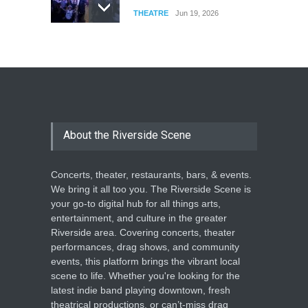
THEATRE
Jun 19, 2026
The Cottage at RCP
THEATRE
Jun 18, 2026
The Miscast Show Act Out
Enrichment
About the Riverside Scene
THEATRE
Jun 10, 2026
Concerts, theater, restaurants, bars, & events.
We bring it all too you. The Riverside Scene is
your go-to digital hub for all things arts,
entertainment, and culture in the greater
Riverside area. Covering concerts, theater
performances, drag shows, and community
events, this platform brings the vibrant local
scene to life. Whether you're looking for the
latest indie band playing downtown, fresh
theatrical productions, or can’t-miss drag