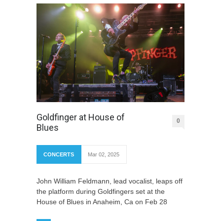
Goldfinger at House of
0
Blues
CONCERTS
Mar 02, 2025
John William Feldmann, lead vocalist, leaps off
the platform during Goldfingers set at the
House of Blues in Anaheim, Ca on Feb 28