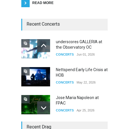
READ MORE
Recent Concerts
underscores GALLERIA at
the Observatory OC
CONCERTS
Jun 01, 2026
Nettspend Early Life Crisis at
HOB
CONCERTS
May 22, 2026
Jose Maria Napoleon at
FPAC
CONCERTS
Apr 25, 2026
Story of The Year & Senses
Recent Drag