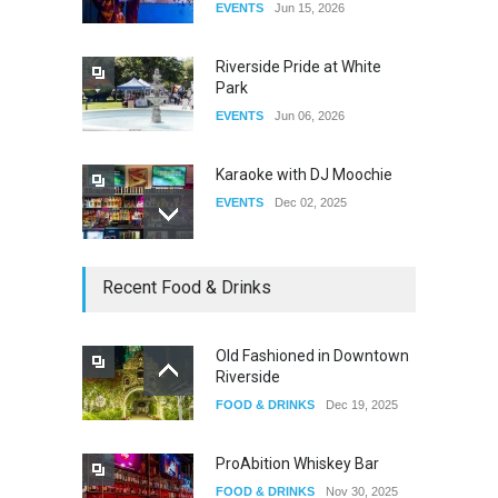
EVENTS
Jun 15, 2026
DRAG
Aug 27, 2025
Riverside Pride at White
Park
EVENTS
Jun 06, 2026
Karaoke with DJ Moochie
EVENTS
Dec 02, 2025
Dia De Los Muertos
Recent Food & Drinks
EVENTS
Nov 04, 2025
Old Fashioned in Downtown
Riverside
Oddly Manor Oddites Market
FOOD & DRINKS
Dec 19, 2025
EVENTS
Oct 15, 2025
ProAbition Whiskey Bar
FOOD & DRINKS
Nov 30, 2025