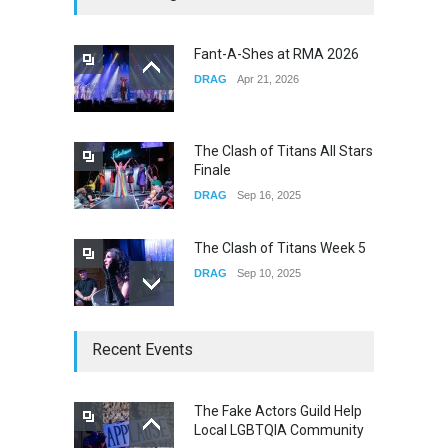
Fail
CONCERTS
Dec 19, 2025
Fant-A-Shes at RMA 2026
DRAG
Apr 21, 2026
Yung Gravy
CONCERTS
Nov 14, 2025
The Clash of Titans All Stars
Finale
DRAG
Sep 16, 2025
The Clash of Titans Week 5
DRAG
Sep 10, 2025
The Clash of Titans Week 4
Recent Events
DRAG
Sep 03, 2025
The Fake Actors Guild Help
Local LGBTQIA Community
The Clash of Titans Week 3