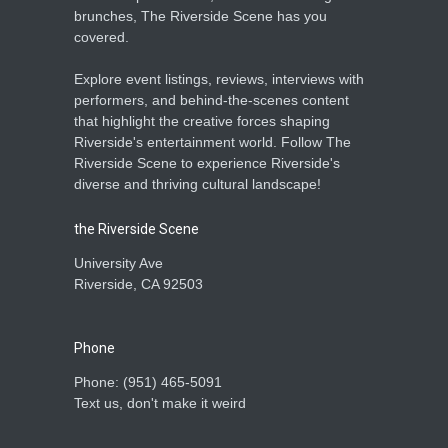
brunches, The Riverside Scene has you
covered.
Explore event listings, reviews, interviews with
performers, and behind-the-scenes content
that highlight the creative forces shaping
Riverside's entertainment world. Follow The
Riverside Scene to experience Riverside's
diverse and thriving cultural landscape!
the Riverside Scene
University Ave
Riverside, CA 92503
Phone
Phone: ‪(951) 465-5091‬
Text us, don't make it weird