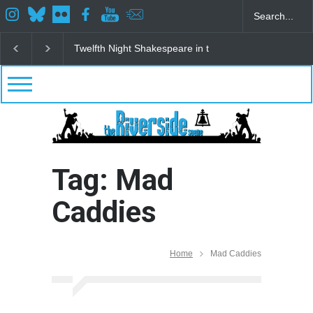
Twelfth Night Shakespeare in the Park
Spring Awak
Tag: Mad
Caddies
Home
Mad Caddies