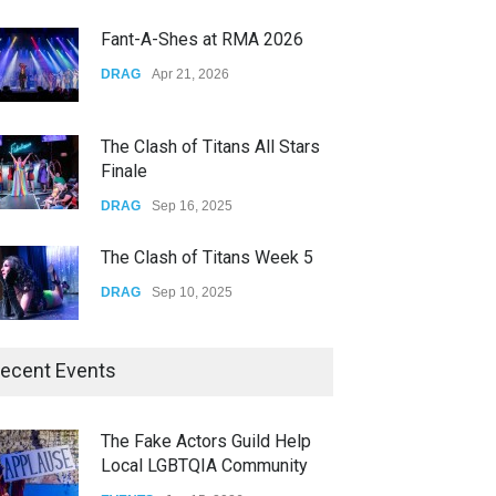
CONCERTS
Dec 19, 2025
Fant-A-Shes at RMA 2026
Yung Gravy
DRAG
Apr 21, 2026
CONCERTS
Nov 14, 2025
The Clash of Titans All Stars
Finale
DRAG
Sep 16, 2025
The Clash of Titans Week 5
DRAG
Sep 10, 2025
The Clash of Titans Week 4
ecent Events
DRAG
Sep 03, 2025
The Fake Actors Guild Help
Local LGBTQIA Community
The Clash of Titans Week 3