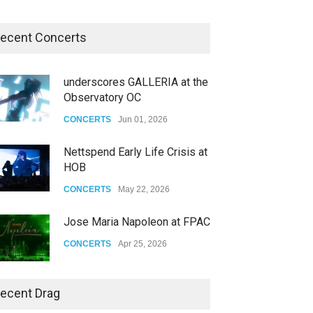
ecent Concerts
underscores GALLERIA at the
Observatory OC
CONCERTS
Jun 01, 2026
Nettspend Early Life Crisis at
HOB
CONCERTS
May 22, 2026
Jose Maria Napoleon at FPAC
CONCERTS
Apr 25, 2026
Story of The Year & Senses
ecent Drag
Fail