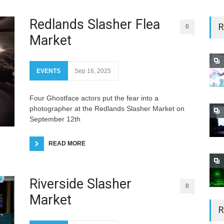
Redlands Slasher Flea
R
0
Market
EVENTS
Sep 16, 2025
Four Ghostface actors put the fear into a
photographer at the Redlands Slasher Market on
September 12th
READ MORE
Riverside Slasher
0
Market
R