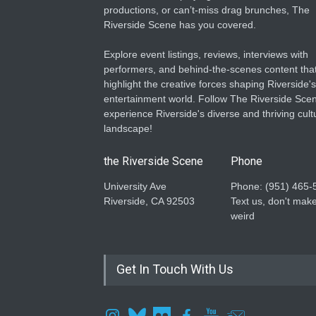
productions, or can’t-miss drag brunches, The
Riverside Scene has you covered.
Explore event listings, reviews, interviews with
performers, and behind-the-scenes content tha
highlight the creative forces shaping Riverside's
entertainment world. Follow The Riverside Scen
experience Riverside's diverse and thriving cult
landscape!
the Riverside Scene
Phone
University Ave
Phone: ‪(951) 465-
Riverside, CA 92503
Text us, don't make
weird
Get In Touch With Us