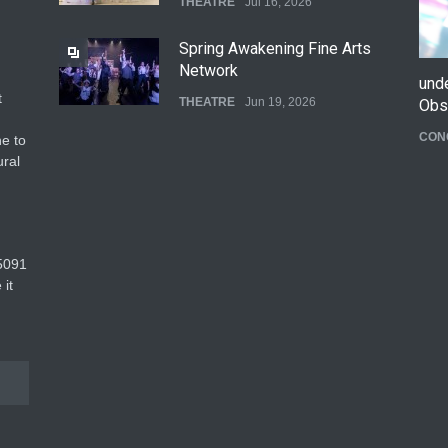
THEATRE
Jul 16, 2026
Spring Awakening Fine Arts
Network
und
t
THEATRE
Jun 19, 2026
Obs
CON
e to
The Cottage at RCP
ural
THEATRE
Jun 18, 2026
The Fake Actors Guild Help
5091‬
Local LGBTQIA Community
 it
EVENTS
Jun 15, 2026