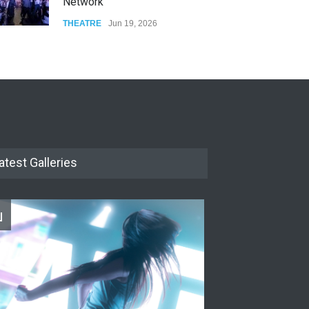
Network
THEATRE
Jun 19, 2026
The Cottage at RCP
THEATRE
Jun 18, 2026
The Miscast Show Act Out
Enrichment
THEATRE
Jun 10, 2026
atest Galleries