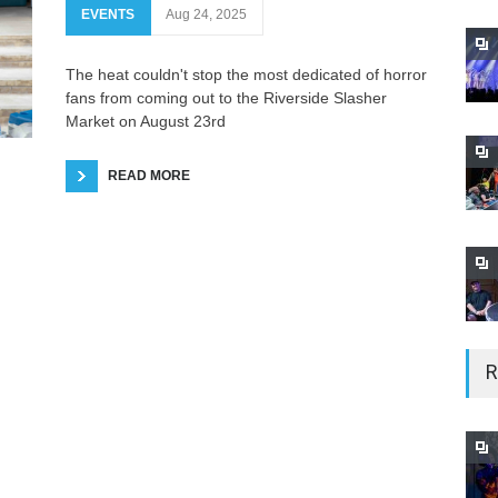
EVENTS
Aug 24, 2025
The heat couldn't stop the most dedicated of horror
fans from coming out to the Riverside Slasher
Market on August 23rd
READ MORE
R