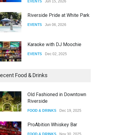
EVENTS
Jun 15, 2026
DRAG
Aug 27, 2025
Riverside Pride at White Park
EVENTS
Jun 06, 2026
Karaoke with DJ Moochie
EVENTS
Dec 02, 2025
Dia De Los Muertos
ecent Food & Drinks
EVENTS
Nov 04, 2025
Old Fashioned in Downtown
Riverside
Oddly Manor Oddites Market
FOOD & DRINKS
Dec 19, 2025
EVENTS
Oct 15, 2025
ProAbition Whiskey Bar
FOOD & DRINKS
Nov 30, 2025