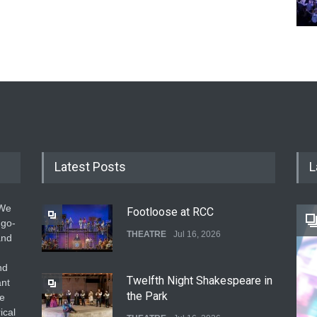
Latest Posts
L
 We
Footloose at RCC
 go-
THEATRE
Jul 16, 2026
and
nd
Twelfth Night Shakespeare in
ant
the Park
he
ical