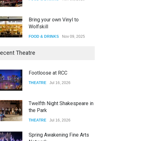
Bring your own Vinyl to
Wolfskill
FOOD & DRINKS
Nov 09, 2025
The Lobby
ecent Theatre
FOOD & DRINKS
Dec 14, 2023
Footloose at RCC
W Wolfskill
THEATRE
Jul 16, 2026
FOOD & DRINKS
Dec 06, 2023
Twelfth Night Shakespeare in
the Park
THEATRE
Jul 16, 2026
Spring Awakening Fine Arts