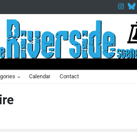
Twelfth Night Shakespeare in the Park
Spring Awakening Fine Art
hs ago
2 months ago
gories
Calendar
Contact
ire