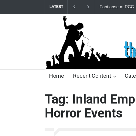
Footloose at RCC
LATEST
23 days ago
23 days ago
2 months ago
2 mont
Home
Recent Content
Cate
Tag: Inland Emp
Horror Events