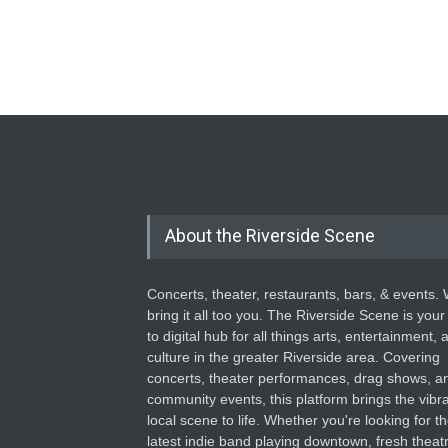
About the Riverside Scene
Concerts, theater, restaurants, bars, & events.
bring it all too you. The Riverside Scene is your
to digital hub for all things arts, entertainment, 
culture in the greater Riverside area. Covering
concerts, theater performances, drag shows, a
community events, this platform brings the vibr
local scene to life. Whether you're looking for t
latest indie band playing downtown, fresh theatr