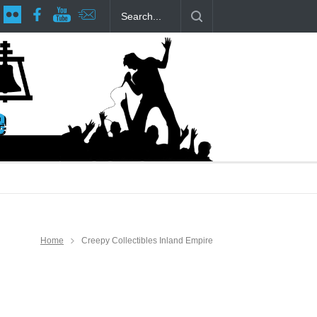
age at RCP
The Fake Actors Guild Help Local LGBTQIA Community
Home
Creepy Collectibles Inland Empire