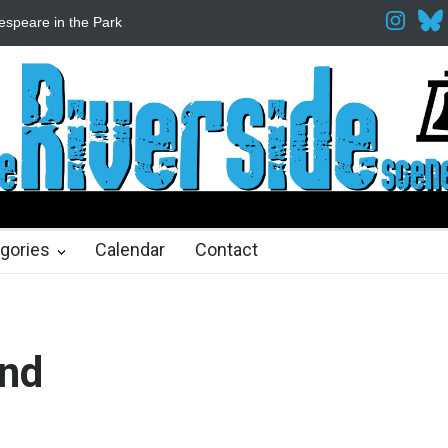
espeare in the Park
Spring Awakening Fine Arts Network
The Cott
hs ago
2 months ago
gories
Calendar
Contact
and