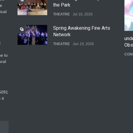
the Park
he
ical
THEATRE
Jul 16, 2026
Spring Awakening Fine Arts
Network
und
t
THEATRE
Jun 19, 2026
Obs
CON
e to
The Cottage at RCP
ural
THEATRE
Jun 18, 2026
The Fake Actors Guild Help
5091‬
Local LGBTQIA Community
 it
EVENTS
Jun 15, 2026