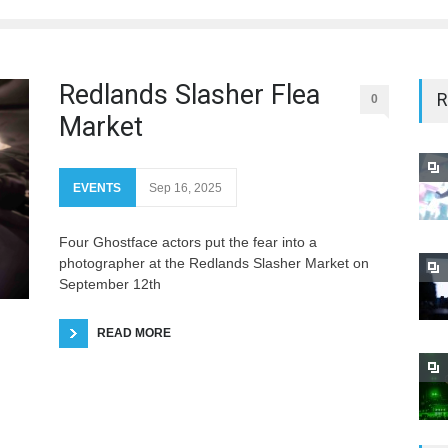
Redlands Slasher Flea
R
0
Market
EVENTS
Sep 16, 2025
Four Ghostface actors put the fear into a
photographer at the Redlands Slasher Market on
September 12th
READ MORE