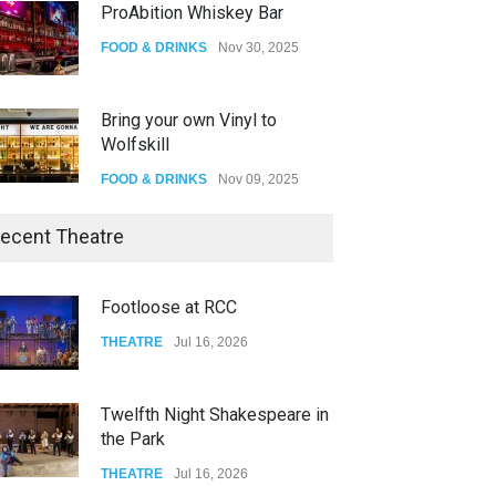
ProAbition Whiskey Bar
FOOD & DRINKS
Nov 30, 2025
Bring your own Vinyl to
Wolfskill
FOOD & DRINKS
Nov 09, 2025
The Lobby
ecent Theatre
FOOD & DRINKS
Dec 14, 2023
Footloose at RCC
W Wolfskill
THEATRE
Jul 16, 2026
FOOD & DRINKS
Dec 06, 2023
Twelfth Night Shakespeare in
the Park
THEATRE
Jul 16, 2026