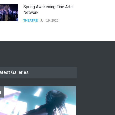
Spring Awakening Fine Arts
Network
THEATRE
Jun 19, 2026
The Cottage at RCP
THEATRE
Jun 18, 2026
The Miscast Show Act Out
Enrichment
THEATRE
Jun 10, 2026
atest Galleries