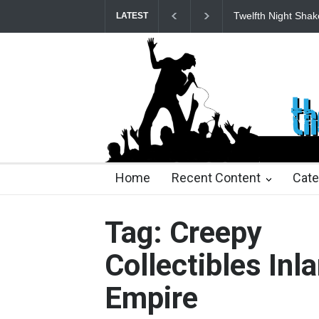
Twelfth Night Shak
LATEST
22 days ago
22 days ago
2 months ago
2 mont
Home
Recent Content
Cate
Tag: Creepy
Collectibles Inl
Empire