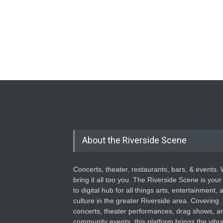
About the Riverside Scene
Concerts, theater, restaurants, bars, & events.
bring it all too you. The Riverside Scene is your
to digital hub for all things arts, entertainment, 
culture in the greater Riverside area. Covering
concerts, theater performances, drag shows, a
community events, this platform brings the vibr