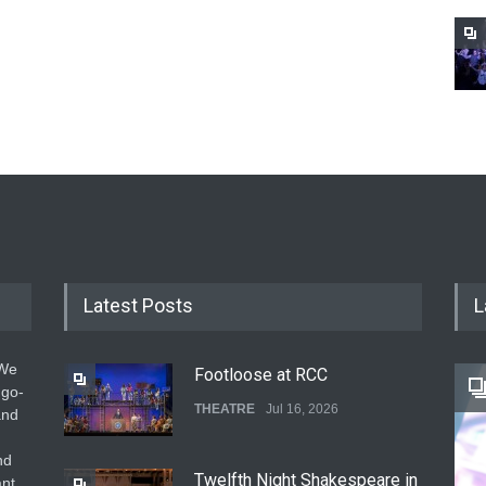
Latest Posts
L
 We
Footloose at RCC
 go-
THEATRE
Jul 16, 2026
and
nd
Twelfth Night Shakespeare in
ant