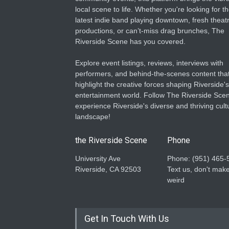
local scene to life. Whether you're looking for t
latest indie band playing downtown, fresh theatr
productions, or can’t-miss drag brunches, The
Riverside Scene has you covered.
Explore event listings, reviews, interviews with
performers, and behind-the-scenes content tha
highlight the creative forces shaping Riverside's
entertainment world. Follow The Riverside Scen
experience Riverside's diverse and thriving cult
landscape!
the Riverside Scene
Phone
University Ave
Phone: ‪(951) 465-
Riverside, CA 92503
Text us, don't make
weird
Get In Touch With Us