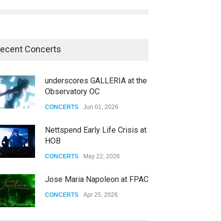
ecent Concerts
underscores GALLERIA at the
Observatory OC
CONCERTS
Jun 01, 2026
Nettspend Early Life Crisis at
HOB
CONCERTS
May 22, 2026
Jose Maria Napoleon at FPAC
CONCERTS
Apr 25, 2026