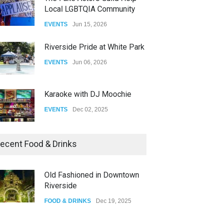
Local LGBTQIA Community
The Clash of Titans Week 3
EVENTS
Jun 15, 2026
DRAG
Aug 27, 2025
Riverside Pride at White Park
EVENTS
Jun 06, 2026
Karaoke with DJ Moochie
EVENTS
Dec 02, 2025
Dia De Los Muertos
ecent Food & Drinks
EVENTS
Nov 04, 2025
Old Fashioned in Downtown
Riverside
Oddly Manor Oddites Market
FOOD & DRINKS
Dec 19, 2025
EVENTS
Oct 15, 2025