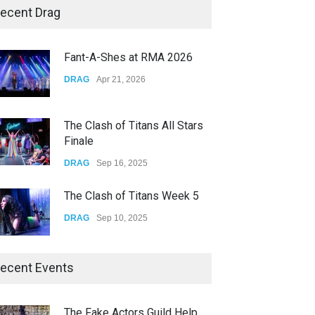
Story of The Year & Senses
ecent Drag
Fail
CONCERTS
Dec 19, 2025
Fant-A-Shes at RMA 2026
Yung Gravy
DRAG
Apr 21, 2026
CONCERTS
Nov 14, 2025
The Clash of Titans All Stars
Finale
DRAG
Sep 16, 2025
The Clash of Titans Week 5
DRAG
Sep 10, 2025
The Clash of Titans Week 4
ecent Events
DRAG
Sep 03, 2025
The Fake Actors Guild Help