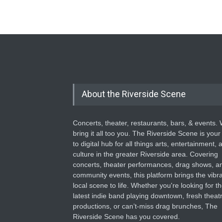
About the Riverside Scene
Concerts, theater, restaurants, bars, & events.
bring it all too you. The Riverside Scene is your
to digital hub for all things arts, entertainment, 
culture in the greater Riverside area. Covering
concerts, theater performances, drag shows, a
community events, this platform brings the vibr
local scene to life. Whether you're looking for t
latest indie band playing downtown, fresh theatr
productions, or can’t-miss drag brunches, The
Riverside Scene has you covered.