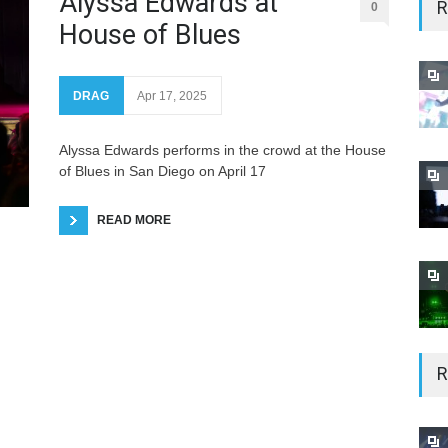
Alyssa Edwards at
R
0
House of Blues
DRAG
Apr 17, 2025
Alyssa Edwards performs in the crowd at the House
of Blues in San Diego on April 17
READ MORE
R