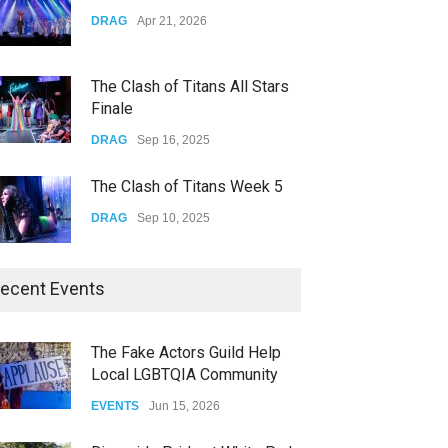
Yung Gravy
DRAG
Apr 21, 2026
CONCERTS
Nov 14, 2025
The Clash of Titans All Stars
Finale
DRAG
Sep 16, 2025
The Clash of Titans Week 5
DRAG
Sep 10, 2025
The Clash of Titans Week 4
ecent Events
DRAG
Sep 03, 2025
The Fake Actors Guild Help
Local LGBTQIA Community
The Clash of Titans Week 3
EVENTS
Jun 15, 2026
DRAG
Aug 27, 2025