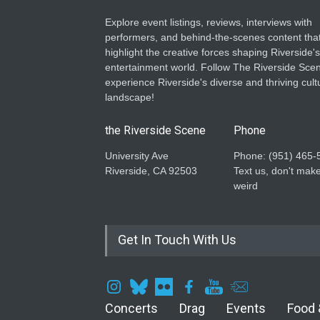
Explore event listings, reviews, interviews with
performers, and behind-the-scenes content tha
highlight the creative forces shaping Riverside's
entertainment world. Follow The Riverside Scen
experience Riverside's diverse and thriving cult
landscape!
the Riverside Scene
Phone
University Ave
Phone: ‪(951) 465-
Riverside, CA 92503
Text us, don't make
weird
Get In Touch With Us
Concerts
Drag
Events
Food 