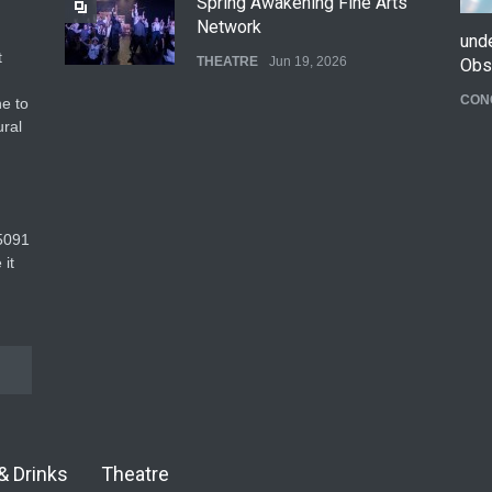
Spring Awakening Fine Arts
Network
und
t
THEATRE
Jun 19, 2026
Obs
CON
e to
The Cottage at RCP
ural
THEATRE
Jun 18, 2026
The Fake Actors Guild Help
5091‬
Local LGBTQIA Community
 it
EVENTS
Jun 15, 2026
& Drinks
Theatre