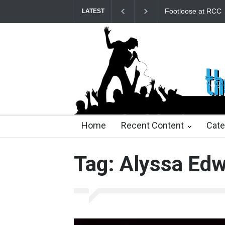
Footloose at RCC
Tw
LATEST
22 days ago
22 days ago
2 months ago
2 mont
Home
Recent Content
Cate
Tag: Alyssa Ed