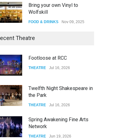
Bring your own Vinyl to
Wolfskill
FOOD & DRINKS
Nov 09, 2025
The Lobby
ecent Theatre
FOOD & DRINKS
Dec 14, 2023
Footloose at RCC
W Wolfskill
THEATRE
Jul 16, 2026
FOOD & DRINKS
Dec 06, 2023
Twelfth Night Shakespeare in
the Park
THEATRE
Jul 16, 2026
Spring Awakening Fine Arts
Network
THEATRE
Jun 19, 2026