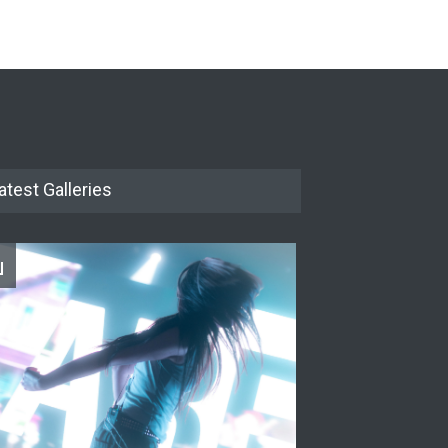
The Cottage at RCP
THEATRE
Jun 18, 2026
The Miscast Show Act Out
Enrichment
THEATRE
Jun 10, 2026
atest Galleries