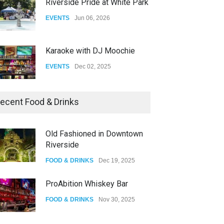
Riverside Pride at White Park
EVENTS
Jun 06, 2026
Karaoke with DJ Moochie
EVENTS
Dec 02, 2025
Dia De Los Muertos
ecent Food & Drinks
EVENTS
Nov 04, 2025
Old Fashioned in Downtown
Riverside
Oddly Manor Oddites Market
FOOD & DRINKS
Dec 19, 2025
EVENTS
Oct 15, 2025
ProAbition Whiskey Bar
FOOD & DRINKS
Nov 30, 2025