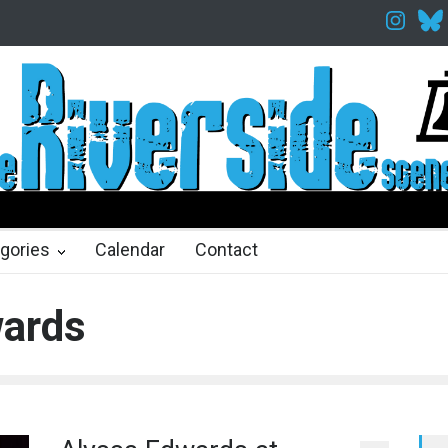
elfth Night Shakespeare in the Park
Spring Awakening Fine Arts Net
hs ago
2 months ago
gories
Calendar
Contact
wards