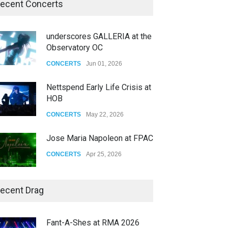
ecent Concerts
underscores GALLERIA at the
Observatory OC
CONCERTS
Jun 01, 2026
Nettspend Early Life Crisis at
HOB
CONCERTS
May 22, 2026
Jose Maria Napoleon at FPAC
CONCERTS
Apr 25, 2026
Story of The Year & Senses
ecent Drag
Fail
CONCERTS
Dec 19, 2025
Fant-A-Shes at RMA 2026