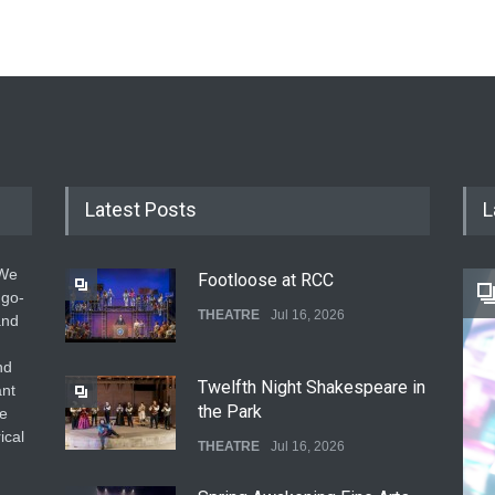
Latest Posts
L
 We
Footloose at RCC
 go-
THEATRE
Jul 16, 2026
and
nd
Twelfth Night Shakespeare in
ant
the Park
he
ical
THEATRE
Jul 16, 2026