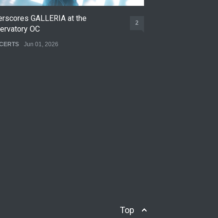
erscores GALLERIA at the
Nettspend Early L
2
ervatory OC
CONCERTS
May 22,
CERTS
Jun 01, 2026
Top