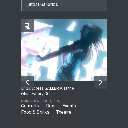
Latest Galleries
THEATRE
Jun 18, 2026
The Fake Actors Guild Help
Local LGBTQIA Community
EVENTS
Jun 15, 2026
underscores GALLERIA at the
Net
2
Observatory OC
HO
CONCERTS
Jun 01, 2026
CO
Concerts
Drag
Events
Food & Drinks
Theatre