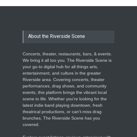
THEATRE
Jun 18, 2026
The Miscast Show Act Out
Enrichment
About the Riverside Scene
THEATRE
Jun 10, 2026
Concerts, theater, restaurants, bars, & events.
We bring it all too you. The Riverside Scene is
your go-to digital hub for all things arts,
entertainment, and culture in the greater
Riverside area. Covering concerts, theater
performances, drag shows, and community
events, this platform brings the vibrant local
scene to life. Whether you're looking for the
latest indie band playing downtown, fresh
theatrical productions, or can’t-miss drag
brunches, The Riverside Scene has you
covered.