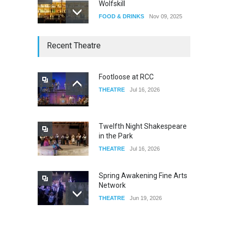
Wolfskill
FOOD & DRINKS
Nov 09, 2025
The Lobby
Recent Theatre
FOOD & DRINKS
Dec 14, 2023
Footloose at RCC
THEATRE
Jul 16, 2026
W Wolfskill
FOOD & DRINKS
Dec 06, 2023
Twelfth Night Shakespeare
in the Park
THEATRE
Jul 16, 2026
Spring Awakening Fine Arts
Network
THEATRE
Jun 19, 2026
The Cottage at RCP