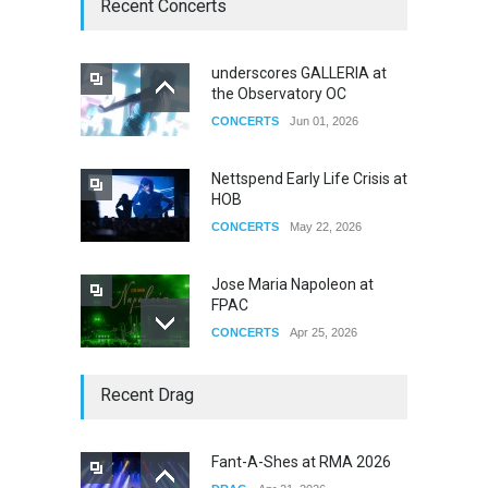
Recent Concerts
underscores GALLERIA at
the Observatory OC
CONCERTS
Jun 01, 2026
Nettspend Early Life Crisis at
HOB
CONCERTS
May 22, 2026
Jose Maria Napoleon at
FPAC
CONCERTS
Apr 25, 2026
Story of The Year & Senses
Recent Drag
Fail
CONCERTS
Dec 19, 2025
Fant-A-Shes at RMA 2026