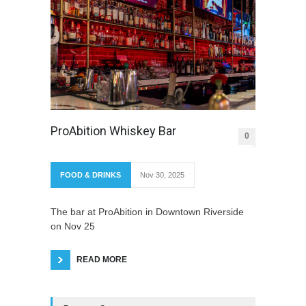
ProAbition Whiskey Bar
0
FOOD & DRINKS
Nov 30, 2025
The bar at ProAbition in Downtown Riverside
on Nov 25
READ MORE