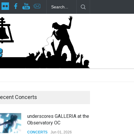
lp Local LGBTQIA Community
Footloose at RCC
Twelfth Night Sha
ecent Concerts
underscores GALLERIA at the
Observatory OC
CONCERTS
Jun 01, 2026