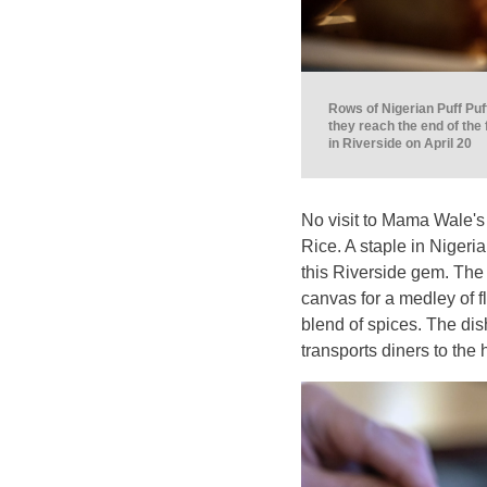
Rows of Nigerian Puff Puf
they reach the end of the
in Riverside on April 20
No visit to Mama Wale's 
Rice. A staple in Nigeri
this Riverside gem. The
canvas for a medley of 
blend of spices. The dish
transports diners to the 