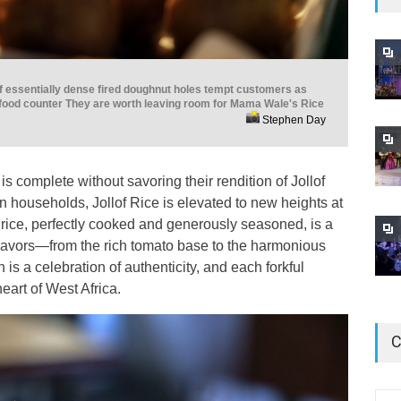
f essentially dense fired doughnut holes tempt customers as
 food counter They are worth leaving room for Mama Wale's Rice
Stephen Day
is complete without savoring their rendition of Jollof
an households, Jollof Rice is elevated to new heights at
 rice, perfectly cooked and generously seasoned, is a
flavors—from the rich tomato base to the harmonious
 is a celebration of authenticity, and each forkful
heart of West Africa.
C