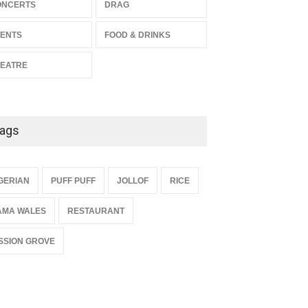
The Miscast Show Act Out
ONCERTS
DRAG
Enrichment
ENTS
FOOD & DRINKS
THEATRE
Jun 10, 2026
EATRE
ags
{
GERIAN
PUFF PUFF
JOLLOF
RICE
AMA WALES
RESTAURANT
SSION GROVE