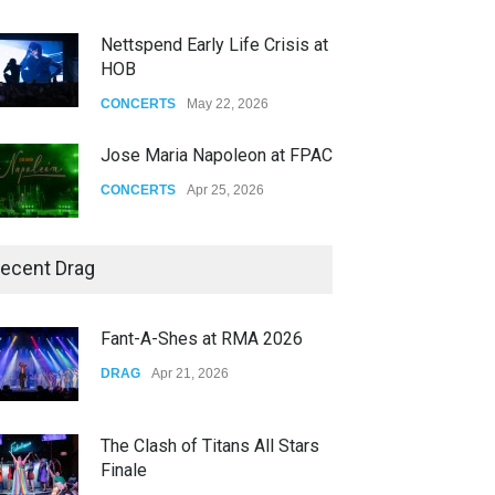
Nettspend Early Life Crisis at
HOB
CONCERTS
May 22, 2026
Jose Maria Napoleon at FPAC
CONCERTS
Apr 25, 2026
Story of The Year & Senses
ecent Drag
Fail
CONCERTS
Dec 19, 2025
Fant-A-Shes at RMA 2026
Yung Gravy
DRAG
Apr 21, 2026
CONCERTS
Nov 14, 2025
The Clash of Titans All Stars
Finale