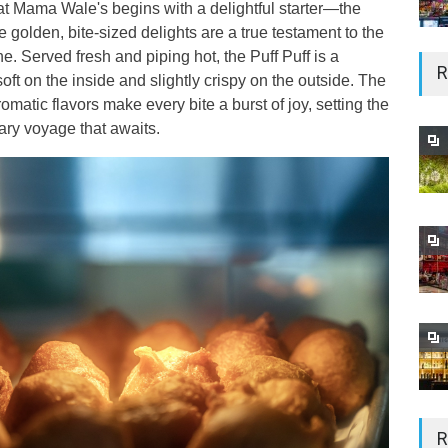
at Mama Wale's begins with a delightful starter—the
e golden, bite-sized delights are a true testament to the
ine. Served fresh and piping hot, the Puff Puff is a
R
t on the inside and slightly crispy on the outside. The
matic flavors make every bite a burst of joy, setting the
nary voyage that awaits.
R