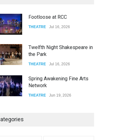
FOOD & DRINKS
Dec 14, 2023
Footloose at RCC
W Wolfskill
THEATRE
Jul 16, 2026
FOOD & DRINKS
Dec 06, 2023
Twelfth Night Shakespeare in
the Park
THEATRE
Jul 16, 2026
Spring Awakening Fine Arts
Network
THEATRE
Jun 19, 2026
The Cottage at RCP
ategories
THEATRE
Jun 18, 2026