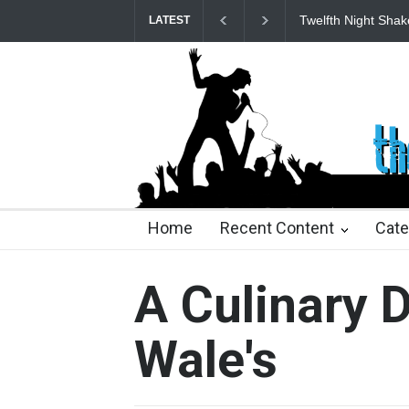
Spring Awakening 
LATEST
25 days ago
2 months ago
2 months ago
2 mon
Home
Recent Content
Cate
A Culinary 
Wale's