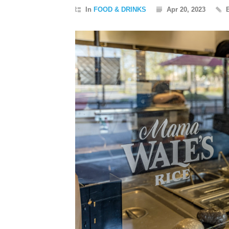
In
FOOD & DRINKS
Apr 20, 2023