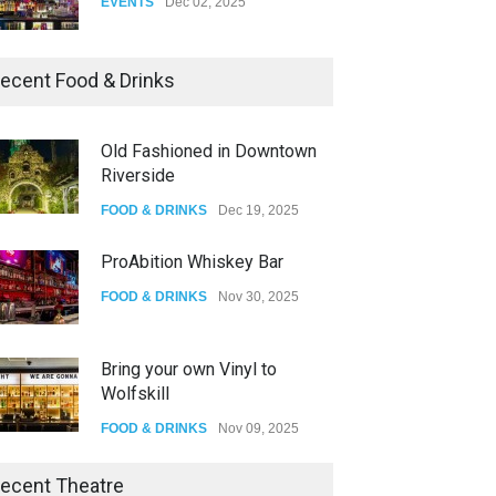
EVENTS
Dec 02, 2025
Dia De Los Muertos
ecent Food & Drinks
EVENTS
Nov 04, 2025
Old Fashioned in Downtown
Riverside
Oddly Manor Oddites Market
FOOD & DRINKS
Dec 19, 2025
EVENTS
Oct 15, 2025
ProAbition Whiskey Bar
FOOD & DRINKS
Nov 30, 2025
Bring your own Vinyl to
Wolfskill
FOOD & DRINKS
Nov 09, 2025
The Lobby
ecent Theatre