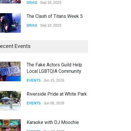
DRAG
Sep 16, 2025
The Clash of Titans Week 5
DRAG
Sep 10, 2025
The Clash of Titans Week 4
ecent Events
DRAG
Sep 03, 2025
The Fake Actors Guild Help
Local LGBTQIA Community
The Clash of Titans Week 3
EVENTS
Jun 15, 2026
DRAG
Aug 27, 2025
Riverside Pride at White Park
EVENTS
Jun 06, 2026
Karaoke with DJ Moochie