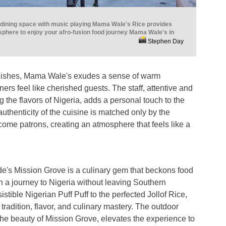
r dining space with music playing Mama Wale's Rice provides
sphere to enjoy your afro-fusion food journey Mama Wale's in
Stephen Day
dishes, Mama Wale's exudes a sense of warm
ners feel like cherished guests. The staff, attentive and
 the flavors of Nigeria, adds a personal touch to the
uthenticity of the cuisine is matched only by the
ome patrons, creating an atmosphere that feels like a
e's Mission Grove is a culinary gem that beckons food
n a journey to Nigeria without leaving Southern
sistible Nigerian Puff Puff to the perfected Jollof Rice,
f tradition, flavor, and culinary mastery. The outdoor
the beauty of Mission Grove, elevates the experience to