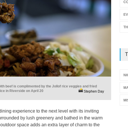
C
EV
TH
T
NI
ith beef is complimented by the Jollof rice veggies and fried
M
ce in Riverside on April 20
Stephen Day
MI
ning experience to the next level with its inviting
urrounded by lush greenery and bathed in the warm
 outdoor space adds an extra layer of charm to the