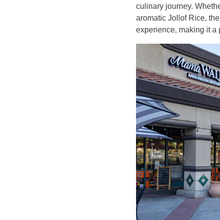
culinary journey. Whether
aromatic Jollof Rice, the
experience, making it a p