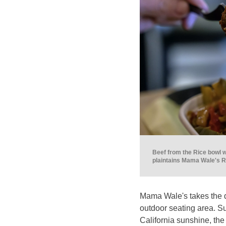
Beef from the Rice bowl w
plaintains Mama Wale's Ri
Mama Wale's takes the di
outdoor seating area. S
California sunshine, the