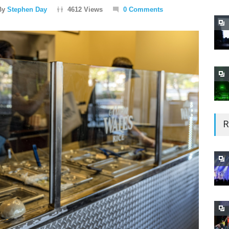
By
Stephen Day
4612 Views
0 Comments
R