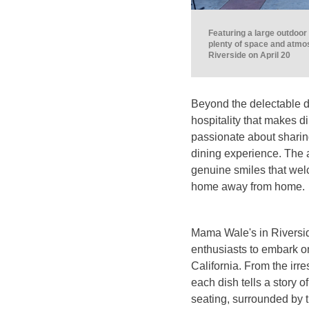
Featuring a large outdoo
plenty of space and atmo
Riverside on April 20
Beyond the delectable 
hospitality that makes di
passionate about sharing
dining experience. The a
genuine smiles that welc
home away from home.
Mama Wale's in Riversid
enthusiasts to embark o
California. From the irre
each dish tells a story o
seating, surrounded by 