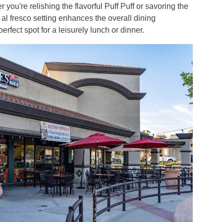
 you're relishing the flavorful Puff Puff or savoring the
 al fresco setting enhances the overall dining
erfect spot for a leisurely lunch or dinner.