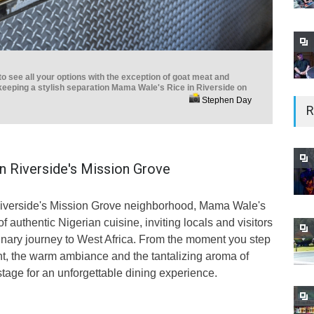
 see all your options with the exception of goat meat and
keeping a stylish separation Mama Wale's Rice in Riverside on
Stephen Day
R
in Riverside's Mission Grove
 Riverside's Mission Grove neighborhood, Mama Wale's
 authentic Nigerian cuisine, inviting locals and visitors
linary journey to West Africa. From the moment you step
ant, the warm ambiance and the tantalizing aroma of
stage for an unforgettable dining experience.