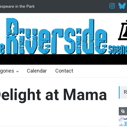
Fine Arts Network
The Cottage at RCP
The Fake Actors Guild He
ths ago
gories
Calendar
Contact
Delight at Mama
R