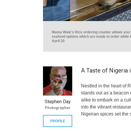
Mama Wale's Rice ordering counter allows you to
seafood options which are made to order while 
April 20
A Taste of Nigeria 
Nestled in the heart of
stands out as a beacon of
alike to embark on a cu
Stephen Day
into the vibrant restaur
Photographer
Nigerian spices set the 
PROFILE