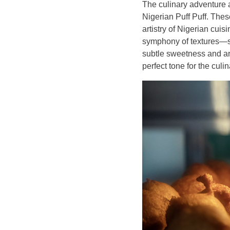
The culinary adventure 
Nigerian Puff Puff. Thes
artistry of Nigerian cuis
symphony of textures—sof
subtle sweetness and aro
perfect tone for the culi