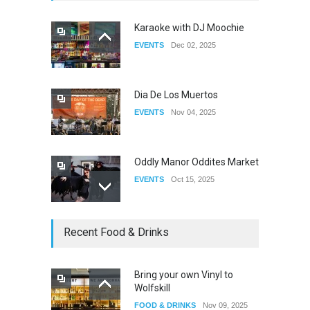
Karaoke with DJ Moochie
EVENTS
Dec 02, 2025
The Clash of Titans All Stars
Finale
DRAG
Sep 16, 2025
Dia De Los Muertos
EVENTS
Nov 04, 2025
Oddly Manor Oddites Market
EVENTS
Oct 15, 2025
The Fake Actors Guild Help
Recent Food & Drinks
Local LGBTQIA Community
EVENTS
Jun 15, 2026
Bring your own Vinyl to
Wolfskill
Riverside Pride at White
FOOD & DRINKS
Nov 09, 2025
Park