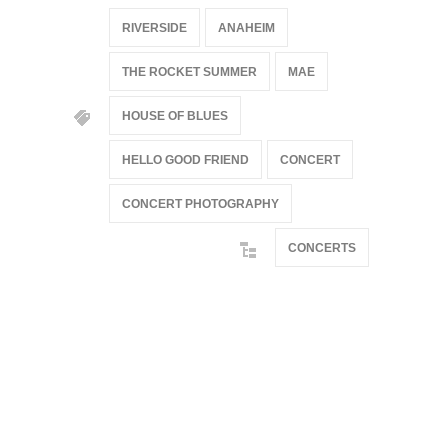
RIVERSIDE
ANAHEIM
THE ROCKET SUMMER
MAE
HOUSE OF BLUES
HELLO GOOD FRIEND
CONCERT
CONCERT PHOTOGRAPHY
CONCERTS
@if(isset($latest_categories[strtolower(str_replace('
& ', '', $post_deets->category))])
@include('partials.posts._related_post_gallery',
["category"=>$post_deets->category,
"latest_posts"=>$latest_categories[strtolower(str_replace('
& ', '', $post_deets->category))],
'page_id'=>$pe->page_id]) @endif