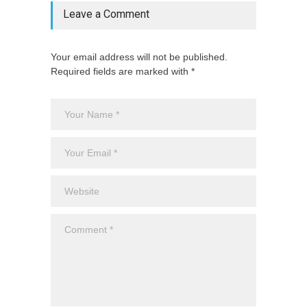
Leave a Comment
Your email address will not be published.
Required fields are marked with *