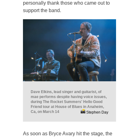
personally thank those who came out to
support the band.
Dave Elkins, lead singer and guitarist, of
mae performs despite having voice issues,
during The Rocket Summers' Hello Good
Friend tour at House of Blues in Anaheim,
Ca, on March 14
Stephen Day
As soon as Bryce Avary hit the stage, the