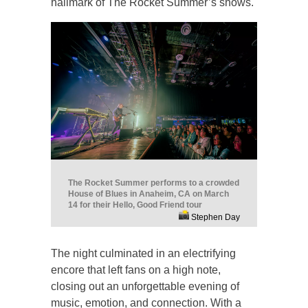
hallmark of The Rocket Summer’s shows.
The Rocket Summer performs to a crowded
House of Blues in Anaheim, CA on March
14 for their Hello, Good Friend tour
Stephen Day
The night culminated in an electrifying
encore that left fans on a high note,
closing out an unforgettable evening of
music, emotion, and connection. With a