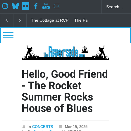
The Fake Actors Guild Help Local LGBTQIA Communi
Hello, Good Friend
- The Rocket
Summer Rocks
House of Blues
In
CONCERTS
Mar 15, 2025