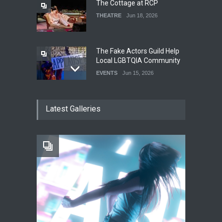
The Cottage at RCP
THEATRE
Jun 18, 2026
The Fake Actors Guild Help
Local LGBTQIA Community
EVENTS
Jun 15, 2026
Footloose at RCC
Latest Galleries
THEATRE
Jul 16, 2026
Twelfth Night Shakespeare
in the Park
THEATRE
Jul 16, 2026