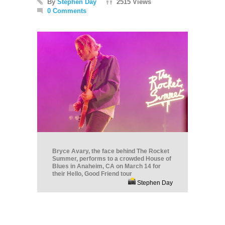
By
Stephen Day
2515 Views
0 Comments
Bryce Avary, the face behind The Rocket
Summer, performs to a crowded House of
Blues in Anaheim, CA on March 14 for
their Hello, Good Friend tour
Stephen Day