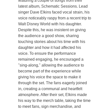
featuring a couple of songs from their
latest album, Schematic Sessions. Lead
singer Dave Elkins faced vocal strain, his
voice noticeably raspy from a recent trip to
Walt Disney World with his daughter.
Despite this, he was insistent on giving
the audience a good show, sharing
touching stories about his time with his
daughter and how it had affected his
voice. To ensure the performance
remained engaging, he encouraged a
"sing-along," allowing the audience to
become part of the experience while
giving his voice the space to make it
through the set. The fans eagerly joined
in, creating a communal and heartfelt
atmosphere. After their set, Elkins made
his way to the merch table, taking the time
to meet fans, sign merchandise, and