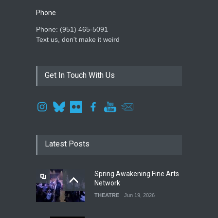
Phone
Phone: ‪(951) 465-5091‬
Text us, don't make it weird
Get In Touch With Us
Latest Posts
Spring Awakening Fine Arts
Network
THEATRE
Jun 19, 2026