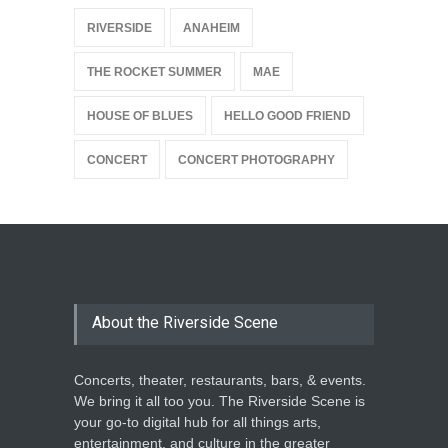
{
RIVERSIDE
ANAHEIM
THE ROCKET SUMMER
MAE
HOUSE OF BLUES
HELLO GOOD FRIEND
CONCERT
CONCERT PHOTOGRAPHY
About the Riverside Scene
Concerts, theater, restaurants, bars, & events.
We bring it all too you. The Riverside Scene is
your go-to digital hub for all things arts,
entertainment, and culture in the greater