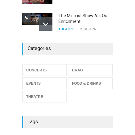
The Miscast Show Act Out
Enrichment
THEATRE
Jun 10, 2026
Footloose at RCC
Categories
THEATRE
Jul 16, 2026
CONCERTS
DRAG
Twelfth Night Shakespeare
in the Park
EVENTS
FOOD & DRINKS
THEATRE
Jul 16, 2026
THEATRE
Tags