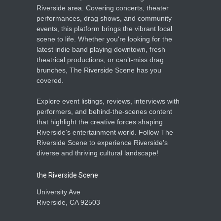
Riverside area. Covering concerts, theater
performances, drag shows, and community
events, this platform brings the vibrant local
scene to life. Whether you're looking for the
latest indie band playing downtown, fresh
theatrical productions, or can’t-miss drag
brunches, The Riverside Scene has you
covered.
Explore event listings, reviews, interviews with
performers, and behind-the-scenes content
that highlight the creative forces shaping
Riverside's entertainment world. Follow The
Riverside Scene to experience Riverside's
diverse and thriving cultural landscape!
the Riverside Scene
University Ave
Riverside, CA 92503