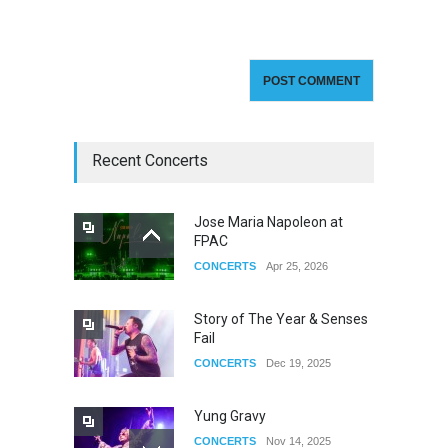
Recent Concerts
Jose Maria Napoleon at
FPAC
CONCERTS
Apr 25, 2026
Story of The Year & Senses
Fail
CONCERTS
Dec 19, 2025
Yung Gravy
CONCERTS
Nov 14, 2025