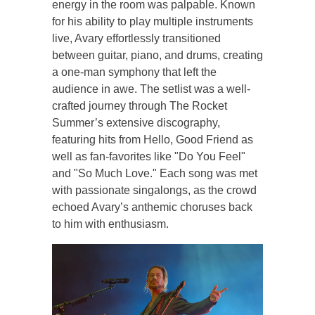
energy in the room was palpable. Known
for his ability to play multiple instruments
live, Avary effortlessly transitioned
between guitar, piano, and drums, creating
a one-man symphony that left the
audience in awe. The setlist was a well-
crafted journey through The Rocket
Summer’s extensive discography,
featuring hits from Hello, Good Friend as
well as fan-favorites like "Do You Feel"
and "So Much Love." Each song was met
with passionate singalongs, as the crowd
echoed Avary’s anthemic choruses back
to him with enthusiasm.