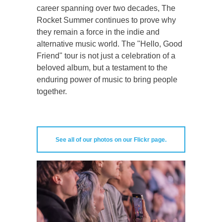
career spanning over two decades, The
Rocket Summer continues to prove why
they remain a force in the indie and
alternative music world. The "Hello, Good
Friend" tour is not just a celebration of a
beloved album, but a testament to the
enduring power of music to bring people
together.
See all of our photos on our Flickr page.