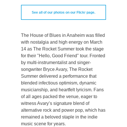
See all of our photos on our Flickr page.
The House of Blues in Anaheim was filled
with nostalgia and high energy on March
14 as The Rocket Summer took the stage
for their "Hello, Good Friend" tour. Fronted
by multi-instrumentalist and singer-
songwriter Bryce Avary, The Rocket
Summer delivered a performance that
blended infectious optimism, dynamic
musicianship, and heartfelt lyricism. Fans
of all ages packed the venue, eager to
witness Avary’s signature blend of
alternative rock and power pop, which has
remained a beloved staple in the indie
music scene for years.