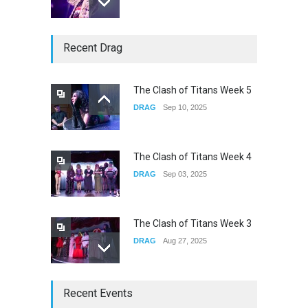
underscores GALLERIA at
Recent Drag
the Observatory OC
CONCERTS
Jun 01, 2026
The Clash of Titans Week 5
DRAG
Sep 10, 2025
Nettspend Early Life Crisis at
HOB
CONCERTS
May 22, 2026
The Clash of Titans Week 4
DRAG
Sep 03, 2025
The Clash of Titans Week 3
DRAG
Aug 27, 2025
Fant-A-Shes at RMA 2026
Recent Events
DRAG
Apr 21, 2026