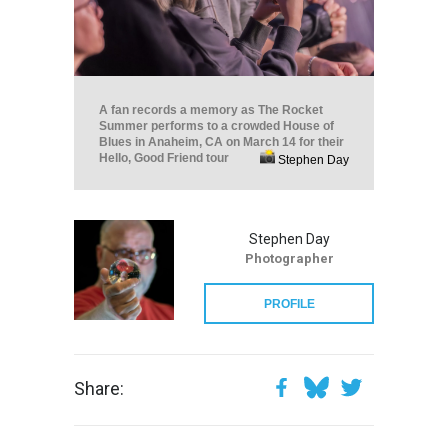
A fan records a memory as The Rocket
Summer performs to a crowded House of
Blues in Anaheim, CA on March 14 for their
Hello, Good Friend tour
Stephen Day
Stephen Day
Photographer
PROFILE
Share: