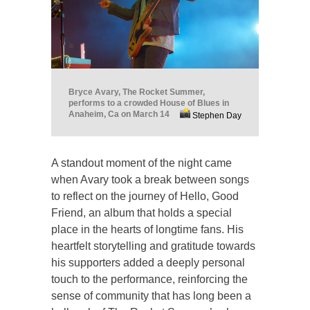
Bryce Avary, The Rocket Summer,
performs to a crowded House of Blues in
Anaheim, Ca on March 14
Stephen Day
A standout moment of the night came
when Avary took a break between songs
to reflect on the journey of Hello, Good
Friend, an album that holds a special
place in the hearts of longtime fans. His
heartfelt storytelling and gratitude towards
his supporters added a deeply personal
touch to the performance, reinforcing the
sense of community that has long been a