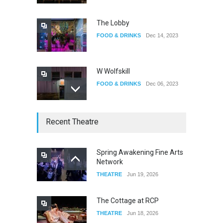
EVENTS
Jun 06, 2026
The Lobby
FOOD & DRINKS
Dec 14, 2023
W Wolfskill
FOOD & DRINKS
Dec 06, 2023
Old Fashioned in Downtown
Recent Theatre
Riverside
FOOD & DRINKS
Dec 19, 2025
Spring Awakening Fine Arts
Network
ProAbition Whiskey Bar
THEATRE
Jun 19, 2026
FOOD & DRINKS
Nov 30, 2025
The Cottage at RCP
THEATRE
Jun 18, 2026