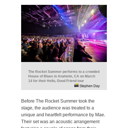
The Rocket Summer performs to a crowded
House of Blues in Anaheim, CA on March
14 for their Hello, Good Friend tour
Stephen Day
Before The Rocket Summer took the
stage, the audience was treated to a
unique and heartfelt performance by Mae.
Their set was an acoustic arrangement