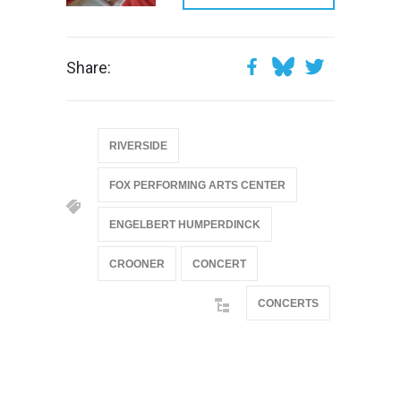
Share:
RIVERSIDE
FOX PERFORMING ARTS CENTER
ENGELBERT HUMPERDINCK
CROONER
CONCERT
CONCERTS
@if(isset($latest_categories[strtolower(str_replace('
& ', '', $post_deets->category))])
@include('partials.posts._related_post_gallery',