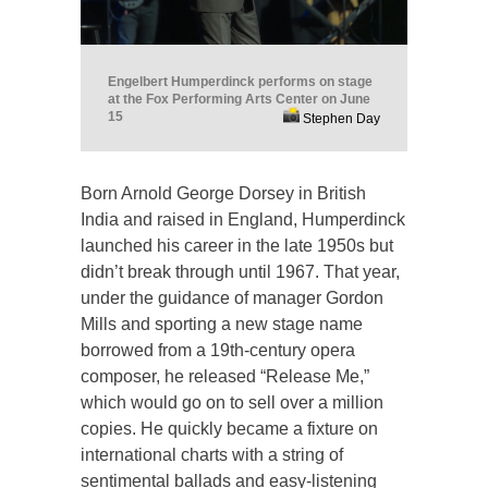
Engelbert Humperdinck performs on stage
at the Fox Performing Arts Center on June
15
Stephen Day
Born Arnold George Dorsey in British
India and raised in England, Humperdinck
launched his career in the late 1950s but
didn’t break through until 1967. That year,
under the guidance of manager Gordon
Mills and sporting a new stage name
borrowed from a 19th-century opera
composer, he released “Release Me,”
which would go on to sell over a million
copies. He quickly became a fixture on
international charts with a string of
sentimental ballads and easy-listening