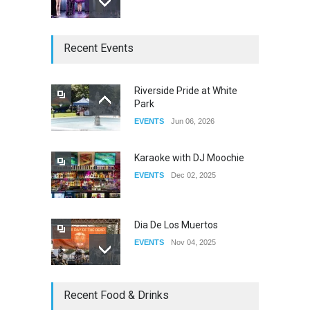
The Clash of Titans Week 3
Recent Events
DRAG
Aug 27, 2025
Riverside Pride at White
Park
Fant-A-Shes at RMA 2026
EVENTS
Jun 06, 2026
DRAG
Apr 21, 2026
Karaoke with DJ Moochie
EVENTS
Dec 02, 2025
Dia De Los Muertos
EVENTS
Nov 04, 2025
Oddly Manor Oddites Market
Recent Food & Drinks
EVENTS
Oct 15, 2025