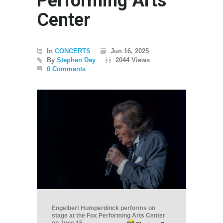
Performing Arts
Center
In
CONCERTS
Jun 16, 2025
By
Stephen Day
2044 Views
0 Comments
Engelbert Humperdinck performs on
stage at the Fox Performing Arts Center
on June 15