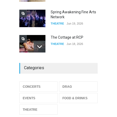
FOOD & DRINKS
Dec 19, 2025
Spring Awakening Fine Arts
Network
THEATRE
Jun 19, 2026
The Cottage at RCP
THEATRE
Jun 18, 2026
The Miscast Show Act Out
Categories
Enrichment
THEATRE
Jun 10, 2026
Footloose at RCC
CONCERTS
DRAG
THEATRE
Jul 16, 2026
EVENTS
FOOD & DRINKS
THEATRE