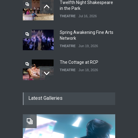
Twelfth Night Shakespeare
in the Park
THEATRE
Jul 16, 2026
Spring Awakening Fine Arts
Network
THEATRE
Jun 19, 2026
The Cottage at RCP
THEATRE
Jun 18, 2026
The Fake Actors Guild Help
Latest Galleries
Local LGBTQIA Community
EVENTS
Jun 15, 2026
Footloose at RCC
THEATRE
Jul 16, 2026