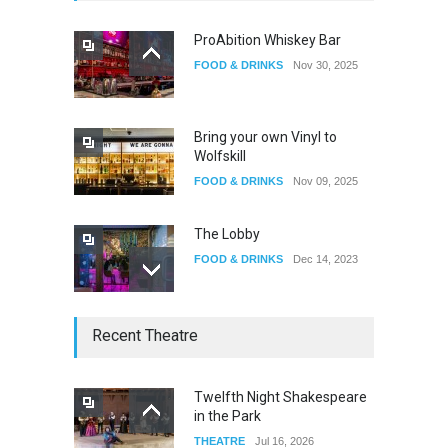
ProAbition Whiskey Bar
FOOD & DRINKS
Nov 30, 2025
The Fake Actors Guild Help
Local LGBTQIA Community
EVENTS
Jun 15, 2026
Bring your own Vinyl to
Wolfskill
FOOD & DRINKS
Nov 09, 2025
The Lobby
FOOD & DRINKS
Dec 14, 2023
W Wolfskill
Recent Theatre
FOOD & DRINKS
Dec 06, 2023
Twelfth Night Shakespeare
in the Park
Old Fashioned in Downtown
THEATRE
Jul 16, 2026
Riverside