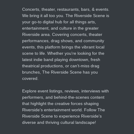
Concerts, theater, restaurants, bars, & events.
We bring it all too you. The Riverside Scene is
your go-to digital hub for all things arts,
entertainment, and culture in the greater
Riverside area. Covering concerts, theater
performances, drag shows, and community
events, this platform brings the vibrant local
scene to life. Whether you're looking for the
latest indie band playing downtown, fresh
theatrical productions, or can’t-miss drag
brunches, The Riverside Scene has you
covered.
Explore event listings, reviews, interviews with
performers, and behind-the-scenes content
that highlight the creative forces shaping
Riverside's entertainment world. Follow The
Riverside Scene to experience Riverside's
diverse and thriving cultural landscape!