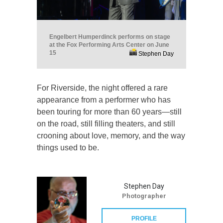
Engelbert Humperdinck performs on stage
at the Fox Performing Arts Center on June
15
Stephen Day
For Riverside, the night offered a rare
appearance from a performer who has
been touring for more than 60 years—still
on the road, still filling theaters, and still
crooning about love, memory, and the way
things used to be.
Stephen Day
Photographer
PROFILE