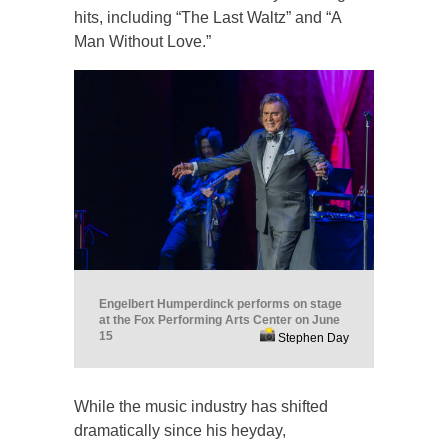
hits, including “The Last Waltz” and “A
Man Without Love.”
Engelbert Humperdinck performs on stage
at the Fox Performing Arts Center on June
15
Stephen Day
While the music industry has shifted
dramatically since his heyday,