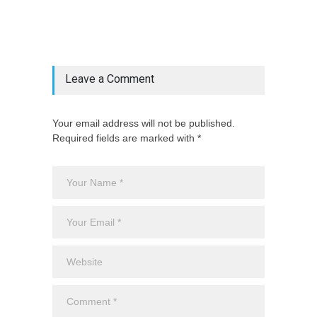
["category"=>$post_deets->category,
"latest_posts"=>$latest_categories[strtolower(str_replace('
& ', '', $post_deets->category))],
'page_id'=>$pe->page_id]) @endif
Leave a Comment
Your email address will not be published.
Required fields are marked with *