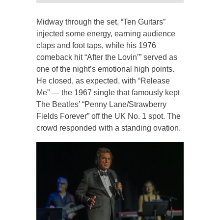
Midway through the set, “Ten Guitars”
injected some energy, earning audience
claps and foot taps, while his 1976
comeback hit “After the Lovin’” served as
one of the night’s emotional high points.
He closed, as expected, with “Release
Me” — the 1967 single that famously kept
The Beatles’ “Penny Lane/Strawberry
Fields Forever” off the UK No. 1 spot. The
crowd responded with a standing ovation.