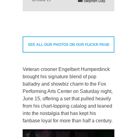
Stephen Day
SEE ALL OUR PHOTOS ON OUR FLICKR PAGE
Veteran crooner Engelbert Humperdinck
brought his signature blend of pop
balladry and showbiz charm to the Fox
Performing Arts Center on Saturday night,
June 15, offering a set that pulled heavily
from his chart-topping catalog and leaned
into the nostalgia that has kept his
fanbase loyal for more than half a century.