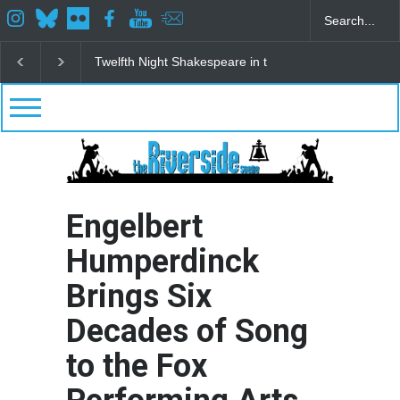
Spring Awakening Fine Arts Network
The Cottage a
Engelbert
Humperdinck
Brings Six
Decades of Song
to the Fox