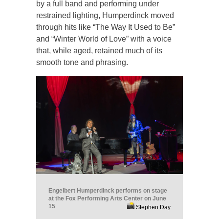
by a full band and performing under
restrained lighting, Humperdinck moved
through hits like “The Way It Used to Be”
and “Winter World of Love” with a voice
that, while aged, retained much of its
smooth tone and phrasing.
Engelbert Humperdinck performs on stage
at the Fox Performing Arts Center on June
15
Stephen Day