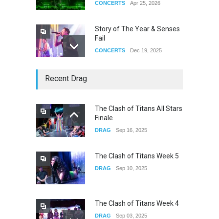
CONCERTS
Apr 25, 2026
Story of The Year & Senses
Fail
CONCERTS
Dec 19, 2025
Yung Gravy
Recent Drag
CONCERTS
Nov 14, 2025
The Clash of Titans All Stars
Finale
underscores GALLERIA at
DRAG
Sep 16, 2025
the Observatory OC
CONCERTS
Jun 01, 2026
The Clash of Titans Week 5
DRAG
Sep 10, 2025
The Clash of Titans Week 4
DRAG
Sep 03, 2025