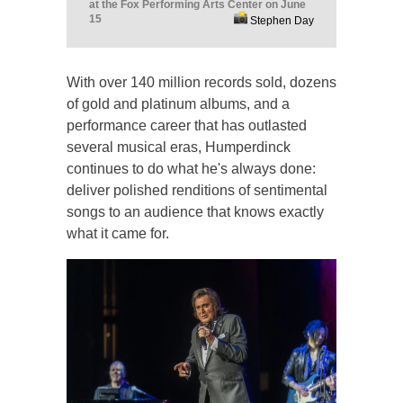
at the Fox Performing Arts Center on June
15
Stephen Day
With over 140 million records sold, dozens
of gold and platinum albums, and a
performance career that has outlasted
several musical eras, Humperdinck
continues to do what he's always done:
deliver polished renditions of sentimental
songs to an audience that knows exactly
what it came for.