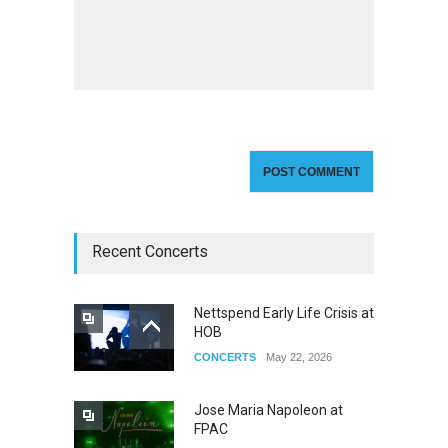
Recent Concerts
Nettspend Early Life Crisis at
HOB
CONCERTS
May 22, 2026
Jose Maria Napoleon at
FPAC