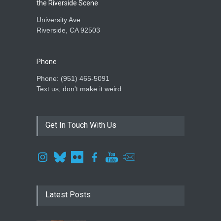
the Riverside Scene
University Ave
Riverside, CA 92503
Phone
Phone: ‪(951) 465-5091‬
Text us, don't make it weird
Get In Touch With Us
Latest Posts