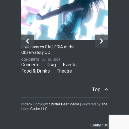
underscores GALLERIA at the
Net
2
Observatory OC
HO
CONCERTS
Jun 01, 2026
CO
Concerts
Drag
Events
Food & Drinks
Theatre
Top
©2026 Copyright
Shutter Bear Media
| Powered by
The
Lone Coder LLC
Contact Us