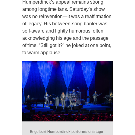
Humperdinck’s appeal remains strong
among longtime fans. Saturday’s show
was no reinvention—it was a reaffirmation
of legacy. His between-song banter was
self-aware and lightly humorous, often
acknowledging his age and the passage
of time. “Still got it?” he joked at one point,
to warm applause.
Engelbert Humperdinck performs on stage