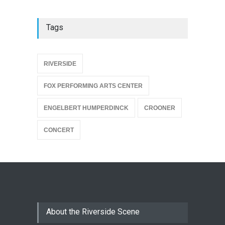
Tags
{
RIVERSIDE
FOX PERFORMING ARTS CENTER
ENGELBERT HUMPERDINCK
CROONER
CONCERT
About the Riverside Scene