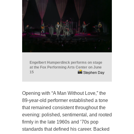
Engelbert Humperdinck performs on stage
at the Fox Performing Arts Center on June
15
Stephen Day
Opening with “A Man Without Love,” the
89-year-old performer established a tone
that remained consistent throughout the
evening: polished, sentimental, and rooted
firmly in the late 1960s and ’70s pop
standards that defined his career. Backed