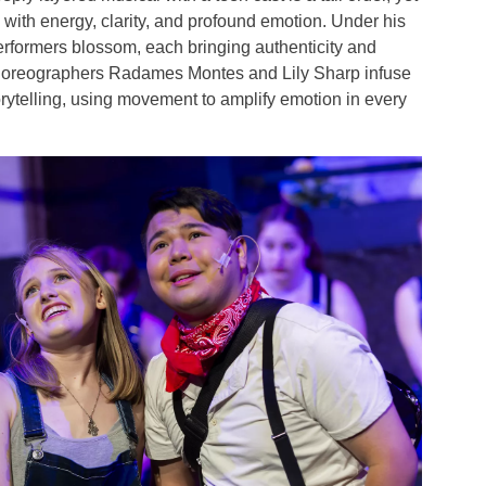
d with energy, clarity, and profound emotion. Under his
erformers blossom, each bringing authenticity and
Choreographers Radames Montes and Lily Sharp infuse
orytelling, using movement to amplify emotion in every