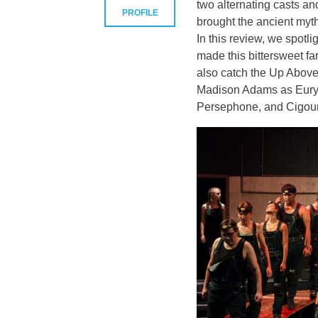
two alternating casts a
PROFILE
brought the ancient myth
In this review, we spot
made this bittersweet fa
also catch the Up Above
Madison Adams as Euryd
Persephone, and Cigou