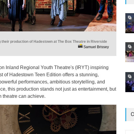
 their production of Hadestown at The Box Theatre in Riverside
Samuel Brissey
ls on Inland Regional Youth Theatre's (IRYT) inspiring
t of Hadestown Teen Edition offers a stunning,
powerful performances, ambitious storytelling, and
, this production stands not just as entertainment, but
th theatre can achieve.
C