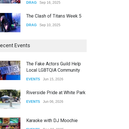
DRAG
Sep 16, 2025
The Clash of Titans Week 5
DRAG
Sep 10, 2025
The Clash of Titans Week 4
ecent Events
DRAG
Sep 03, 2025
The Fake Actors Guild Help
Local LGBTQIA Community
The Clash of Titans Week 3
EVENTS
Jun 15, 2026
DRAG
Aug 27, 2025
Riverside Pride at White Park
EVENTS
Jun 06, 2026
Karaoke with DJ Moochie