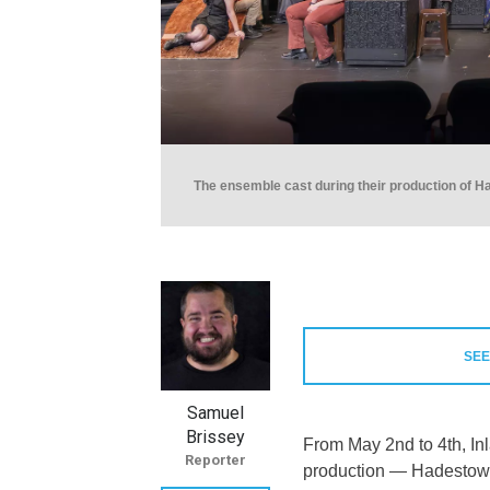
The ensemble cast during their production of H
SEE
Samuel
Brissey
From May 2nd to 4th, In
Reporter
production — Hadestown 