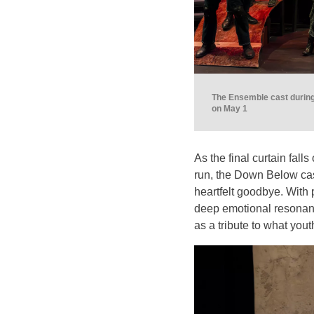
The Ensemble cast during
on May 1
As the final curtain fal
run, the Down Below cas
heartfelt goodbye. With 
deep emotional resonance
as a tribute to what you