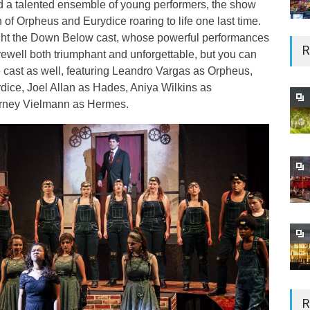
nd a talented ensemble of young performers, the show
 of Orpheus and Eurydice roaring to life one last time.
light the Down Below cast, whose powerful performances
R
rewell both triumphant and unforgettable, but you can
 cast as well, featuring Leandro Vargas as Orpheus,
ice, Joel Allan as Hades, Aniya Wilkins as
rney Vielmann as Hermes.
R