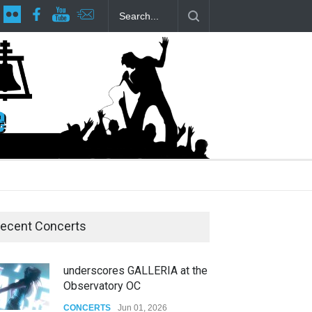
lp Local LGBTQIA Community
Footloose at RCC
Twelfth Night Sha
ecent Concerts
underscores GALLERIA at the
Observatory OC
CONCERTS
Jun 01, 2026