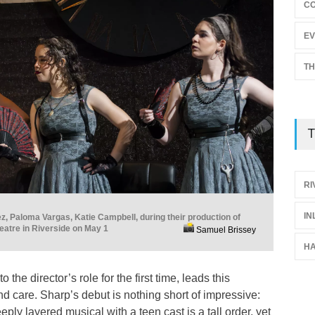
C
EV
TH
T
RI
IN
ez, Paloma Vargas, Katie Campbell, during their production of
atre in Riverside on May 1
Samuel Brissey
H
 the director’s role for the first time, leads this
nd care. Sharp’s debut is nothing short of impressive:
ply layered musical with a teen cast is a tall order, yet