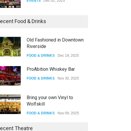
EVENTS
Dec 02, 2025
Dia De Los Muertos
ecent Food & Drinks
EVENTS
Nov 04, 2025
Old Fashioned in Downtown
Riverside
Oddly Manor Oddites Market
FOOD & DRINKS
Dec 19, 2025
EVENTS
Oct 15, 2025
ProAbition Whiskey Bar
FOOD & DRINKS
Nov 30, 2025
Bring your own Vinyl to
Wolfskill
FOOD & DRINKS
Nov 09, 2025
The Lobby
ecent Theatre