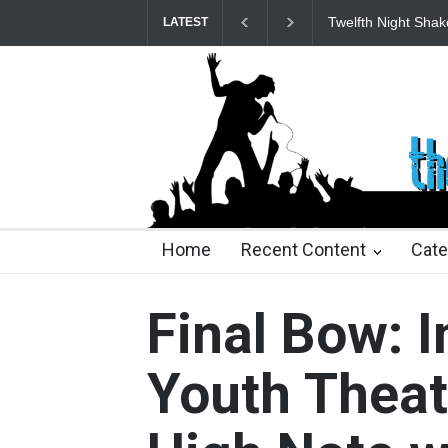
Spring Awakening 
LATEST
23 days ago
2 months ago
2 months ago
2 mon
Home
Recent Content
Cate
Final Bow: 
Youth Theat