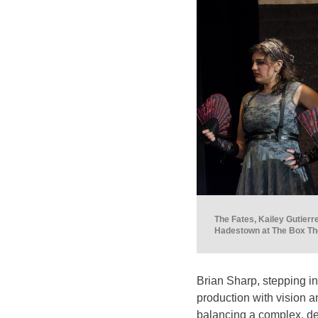
The Fates, Kailey Gutierr
Hadestown at The Box The
Brian Sharp, stepping into
production with vision a
balancing a complex, dee