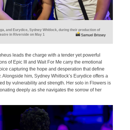
a, and Eurydice, Sydney Whitlock, during their production of
atre in Riverside on May 1
Samuel Brissey
eus leads the charge with a tender yet powerful
ons of Epic III and Wait For Me carry the emotional
 voice capturing the hope and desperation that define
y. Alongside him, Sydney Whitlock’s Eurydice offers a
ed by vulnerability and strength. Her solo in Flowers is
sonating deeply as she navigates the sorrow of her