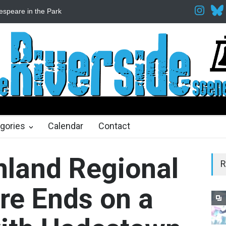
Fine Arts Network
The Cottage at RCP
The Fake Actors Guild He
ths ago
gories
Calendar
Contact
Inland Regional
R
re Ends on a