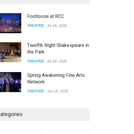
FOOD & DRINKS
Dec 14, 2023
Footloose at RCC
W Wolfskill
THEATRE
Jul 16, 2026
FOOD & DRINKS
Dec 06, 2023
Twelfth Night Shakespeare in
the Park
THEATRE
Jul 16, 2026
Spring Awakening Fine Arts
Network
THEATRE
Jun 19, 2026
The Cottage at RCP
ategories
THEATRE
Jun 18, 2026