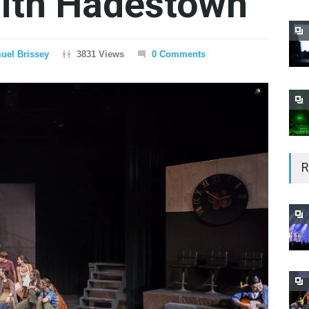
with Hadestown
uel Brissey
3831 Views
0 Comments
R