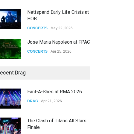
Nettspend Early Life Crisis at
HOB
CONCERTS
May 22, 2026
Jose Maria Napoleon at FPAC
CONCERTS
Apr 25, 2026
Story of The Year & Senses
ecent Drag
Fail
CONCERTS
Dec 19, 2025
Fant-A-Shes at RMA 2026
Yung Gravy
DRAG
Apr 21, 2026
CONCERTS
Nov 14, 2025
The Clash of Titans All Stars
Finale