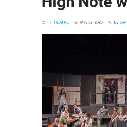
High Note 
In
THEATRE
May 02, 2025
By
Sam