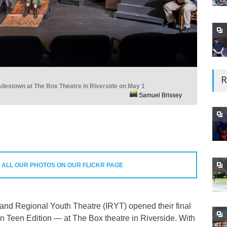
R
adestown at The Box Theatre in Riverside on May 1
Samuel Brissey
 ALL OUR PHOTOS ON OUR FLICKR PAGE
land Regional Youth Theatre (IRYT) opened their final
Teen Edition — at The Box theatre in Riverside. With