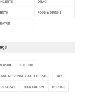
The Miscast Show Act Out
ONCERTS
DRAG
Enrichment
ENTS
FOOD & DRINKS
THEATRE
Jun 10, 2026
EATRE
ags
{
VERSIDE
THE BOX
LAND REGIONAL YOUTH THEATRE
IRYT
ADESTOWN
TEEN EDITION
THEATRE