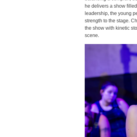
he delivers a show fille
leadership, the young p
strength to the stage. 
the show with kinetic st
scene.