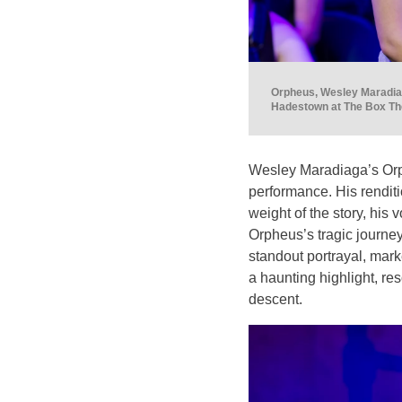
Orpheus, Wesley Maradiag
Hadestown at The Box The
Wesley Maradiaga’s Orph
performance. His renditi
weight of the story, his
Orpheus’s tragic journe
standout portrayal, mark
a haunting highlight, re
descent.