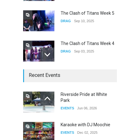
CONCERTS
Jun 01, 2026
The Clash of Titans Week 5
DRAG
Sep 10, 2025
The Clash of Titans Week 4
DRAG
Sep 03, 2025
The Clash of Titans Week 3
Recent Events
DRAG
Aug 27, 2025
Riverside Pride at White
Park
Fant-A-Shes at RMA 2026
EVENTS
Jun 06, 2026
DRAG
Apr 21, 2026
Karaoke with DJ Moochie
EVENTS
Dec 02, 2025