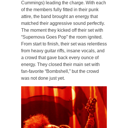
Cummings) leading the charge. With each
of the members fully fitted in their punk
attire, the band brought an energy that
matched their aggressive sound perfectly.
The moment they kicked off their set with
“Supernova Goes Pop” the room ignited.
From start to finish, their set was relentless
from heavy guitar riffs, insane vocals, and
a crowd that gave back every ounce of
energy. They closed their main set with
fan-favorite “Bombshell,” but the crowd
was not done just yet.