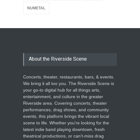
NUMETAL
About the Riverside Scene
Concerts, theater, restaurants, bars, & events.
We bring it all too you. The Riverside Scene is
your go-to digital hub for all things arts,
entertainment, and culture in the greater
Riverside area. Covering concerts, theater
performances, drag shows, and community
events, this platform brings the vibrant local
scene to life. Whether you're looking for the
latest indie band playing downtown, fresh
theatrical productions, or can’t-miss drag