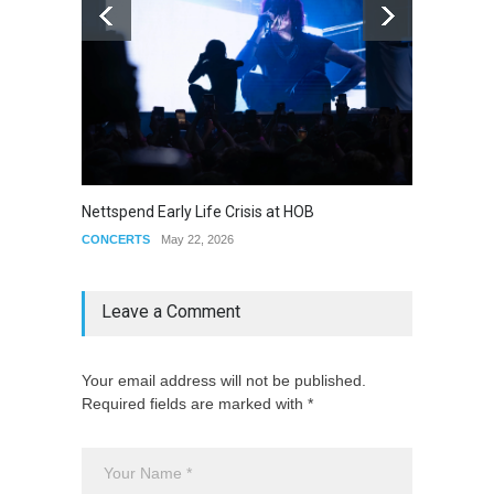
Jose M
Nettspend Early Life Crisis at HOB
CONCE
CONCERTS
May 22, 2026
Leave a Comment
Your email address will not be published.
Required fields are marked with *