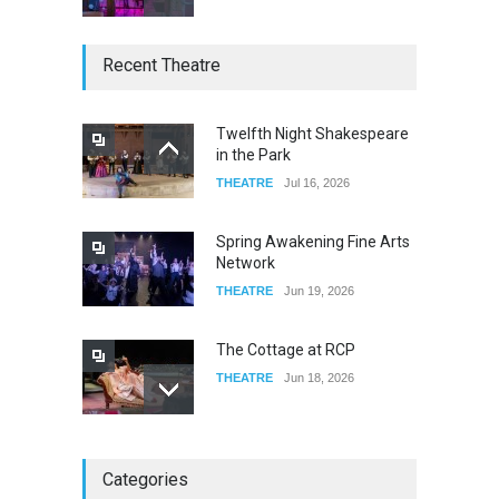
W Wolfskill
Recent Theatre
FOOD & DRINKS
Dec 06, 2023
Twelfth Night Shakespeare
in the Park
Old Fashioned in Downtown
THEATRE
Jul 16, 2026
Riverside
FOOD & DRINKS
Dec 19, 2025
Spring Awakening Fine Arts
Network
THEATRE
Jun 19, 2026
The Cottage at RCP
THEATRE
Jun 18, 2026
The Miscast Show Act Out
Categories
Enrichment