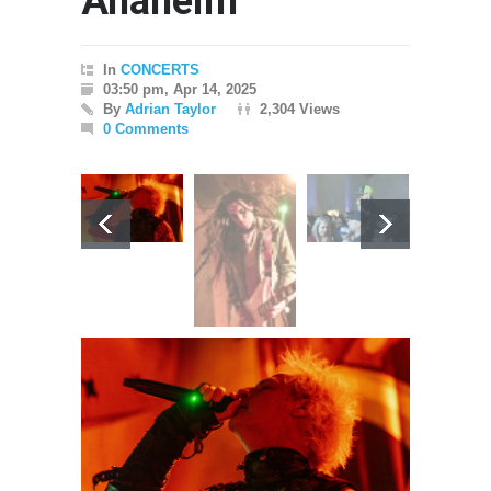
Anaheim
In
CONCERTS
03:50 pm, Apr 14, 2025
By
Adrian Taylor
2,304 Views
0 Comments