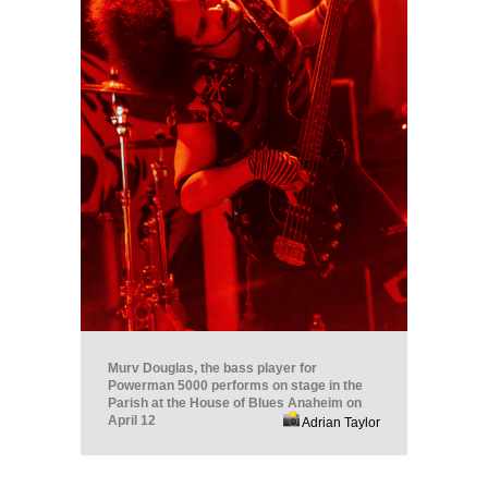
Murv Douglas, the bass player for
Powerman 5000 performs on stage in the
Parish at the House of Blues Anaheim on
April 12
Adrian Taylor