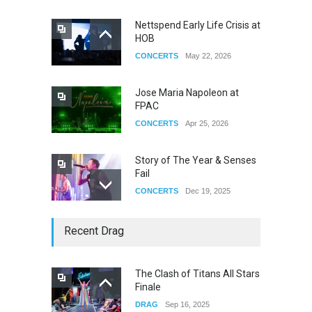
Nettspend Early Life Crisis at
HOB
CONCERTS
May 22, 2026
Jose Maria Napoleon at
FPAC
CONCERTS
Apr 25, 2026
Story of The Year & Senses
Fail
CONCERTS
Dec 19, 2025
Yung Gravy
Recent Drag
CONCERTS
Nov 14, 2025
The Clash of Titans All Stars
Finale
underscores GALLERIA at
DRAG
Sep 16, 2025
the Observatory OC