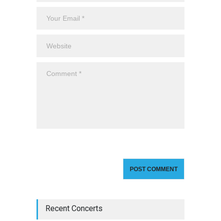
Recent Concerts