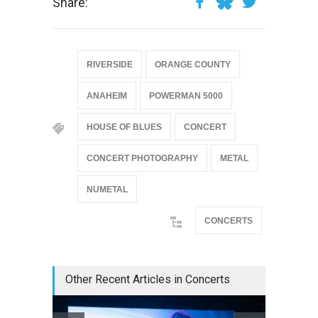
Share:
RIVERSIDE
ORANGE COUNTY
ANAHEIM
POWERMAN 5000
HOUSE OF BLUES
CONCERT
CONCERT PHOTOGRAPHY
METAL
NUMETAL
CONCERTS
Other Recent Articles in Concerts