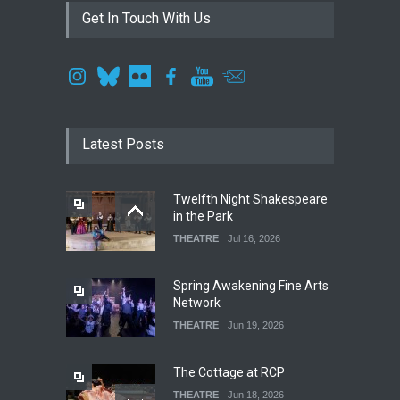
Get In Touch With Us
Latest Posts
Twelfth Night Shakespeare
in the Park
THEATRE
Jul 16, 2026
Spring Awakening Fine Arts
Network
THEATRE
Jun 19, 2026
The Cottage at RCP
THEATRE
Jun 18, 2026