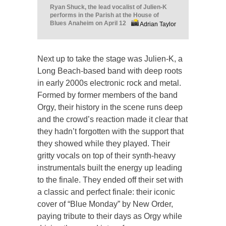
Ryan Shuck, the lead vocalist of Julien-K
performs in the Parish at the House of
Blues Anaheim on April 12
Adrian Taylor
Next up to take the stage was Julien-K, a
Long Beach-based band with deep roots
in early 2000s electronic rock and metal.
Formed by former members of the band
Orgy, their history in the scene runs deep
and the crowd’s reaction made it clear that
they hadn’t forgotten with the support that
they showed while they played. Their
gritty vocals on top of their synth-heavy
instrumentals built the energy up leading
to the finale. They ended off their set with
a classic and perfect finale: their iconic
cover of “Blue Monday” by New Order,
paying tribute to their days as Orgy while