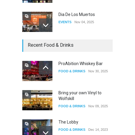
Dia De Los Muertos
EVENTS
Nov 04, 2025
Oddly Manor Oddites Market
Recent Food & Drinks
EVENTS
Oct 15, 2025
ProAbition Whiskey Bar
FOOD & DRINKS
Nov 30, 2025
The Fake Actors Guild Help
Local LGBTQIA Community
EVENTS
Jun 15, 2026
Bring your own Vinyl to
Wolfskill
FOOD & DRINKS
Nov 09, 2025
The Lobby
FOOD & DRINKS
Dec 14, 2023