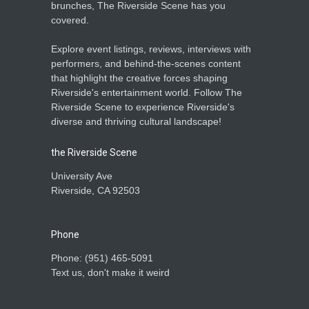
brunches, The Riverside Scene has you
covered.
Explore event listings, reviews, interviews with
performers, and behind-the-scenes content
that highlight the creative forces shaping
Riverside's entertainment world. Follow The
Riverside Scene to experience Riverside's
diverse and thriving cultural landscape!
the Riverside Scene
University Ave
Riverside, CA 92503
Phone
Phone: ‪(951) 465-5091‬
Text us, don't make it weird