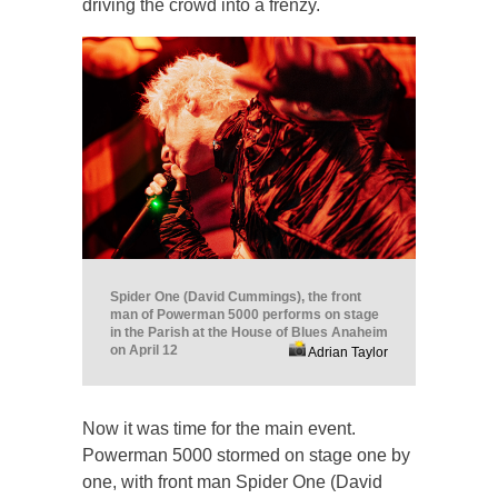
driving the crowd into a frenzy.
Spider One (David Cummings), the front
man of Powerman 5000 performs on stage
in the Parish at the House of Blues Anaheim
on April 12
Adrian Taylor
Now it was time for the main event.
Powerman 5000 stormed on stage one by
one, with front man Spider One (David