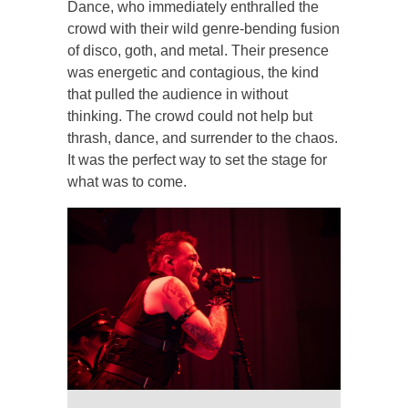
Dance, who immediately enthralled the
crowd with their wild genre-bending fusion
of disco, goth, and metal. Their presence
was energetic and contagious, the kind
that pulled the audience in without
thinking. The crowd could not help but
thrash, dance, and surrender to the chaos.
It was the perfect way to set the stage for
what was to come.