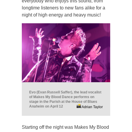
everybody who enjoys this sound, from
longtime listeners to new fans alike for a
night of high energy and heavy music!
Evo (Evan Russell Saffer), the lead vocalist
of Makes My Blood Dance performs on
stage in the Parish at the House of Blues
Anaheim on April 12
Adrian Taylor
Starting off the night was Makes My Blood