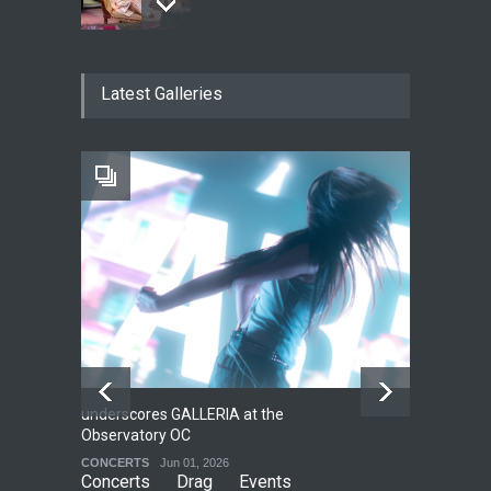
The Fake Actors Guild Help
Latest Galleries
Local LGBTQIA Community
EVENTS
Jun 15, 2026
Footloose at RCC
THEATRE
Jul 16, 2026
underscores GALLERIA at the
Net
2
Observatory OC
HO
CONCERTS
Jun 01, 2026
CO
Concerts
Drag
Events