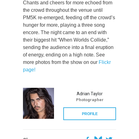
Chants and cheers for more echoed from
the crowd throughout the venue until
PM5K re-emerged, feeding off the crowd’s
hunger for more, playing a three song
encore. The night came to an end with
their biggest hit “When Worlds Collide,”
sending the audience into a final eruption
of energy, ending on a high note. See
more photos from the show on our
Flickr
page!
Adrian Taylor
Photographer
PROFILE