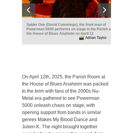
Spider One (David Cummings), the front man of
Powerman 5000 performs on stage in the Parish at
the House of Blues Anaheim on April 12
Adrian Taylor
On April 12th, 2025, the Parish Room at
the House of Blues Anaheim was packed
to the brim with fans of the 2000s Nu-
Metal era gathered to see Powerman
5000 unleash chaos on stage, with
opening support from bands in similar
genres Makes My Blood Dance and
Julien-K. The night brought together