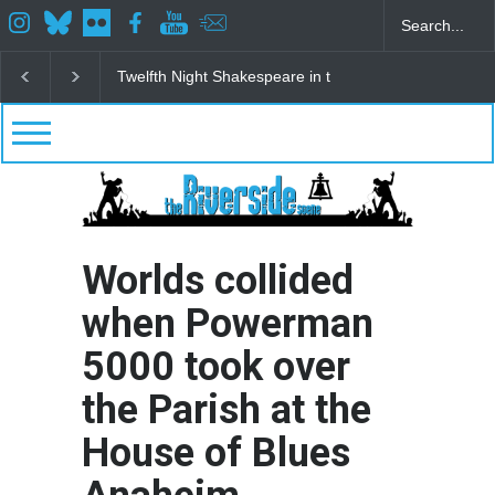
Spring Awakening Fine Arts Network
The Cottage a
Worlds collided
when Powerman
5000 took over
the Parish at the
House of Blues