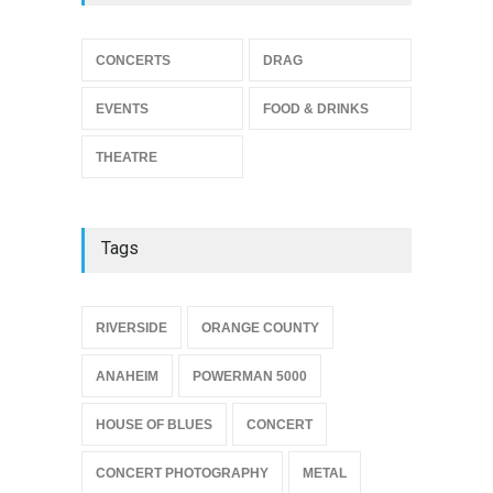
THEATRE
Jun 10, 2026
Footloose at RCC
CONCERTS
DRAG
THEATRE
Jul 16, 2026
EVENTS
FOOD & DRINKS
THEATRE
Tags
{
RIVERSIDE
ORANGE COUNTY
ANAHEIM
POWERMAN 5000
HOUSE OF BLUES
CONCERT
CONCERT PHOTOGRAPHY
METAL